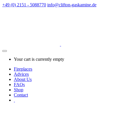
+49 (0) 2151 - 5088770
info@clifton-gaskamine.de
Your cart is currently empty
Fireplaces
Advices
About Us
FAQs
Shop
Contact