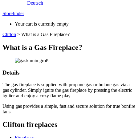
Deutsch
Storefinder
Your cart is currently empty
Clifton
>
What is a Gas Fireplace?
What is a Gas Fireplace?
Details
The gas fireplace is supplied with propane gas or butane gas via a
gas cylinder. Simply ignite the gas fireplace by pressing the electric
igniter and enjoy a cozy flame play.
Using gas provides a simple, fast and secure solution for true bonfire
fans.
Clifton fireplaces
Fireplaces