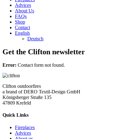
Advices
About Us
FAQs
Shop
Contact
English
Deutsch
Get the Clifton newsletter
Error:
Contact form not found.
Clifton outdoorfires
a brand of DERO Textil-Design GmbH
Königsberger Straße 135
47809 Krefeld
Quick Links
Fireplaces
Advices
About us