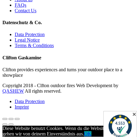
FAQs
Contact Us
Datenschutz & Co.
Data Protection
Legal Notice
Terms & Conditions
Clifton Gaskamine
Clifton provides experiences and turns your outdoor place to a
showplace
Copyright 2018 - Clfton outdoor fires Web Development by
QASHEW
All rights reserved.
Data Protection
Imprint
✕
Diese Website benutzt Cookies. Wenn du die Website weiter nutzt,
gehen wir von deinem Einverständnis aus.
OK